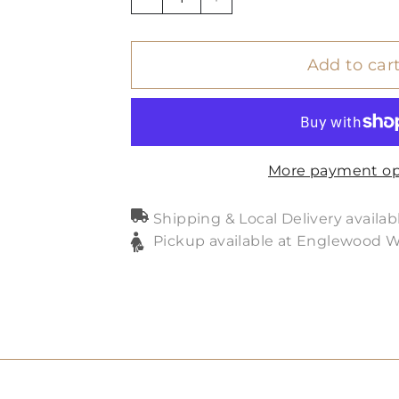
−
+
Add to car
More payment op
Shipping & Local Delivery availab
Pickup available at Englewood 