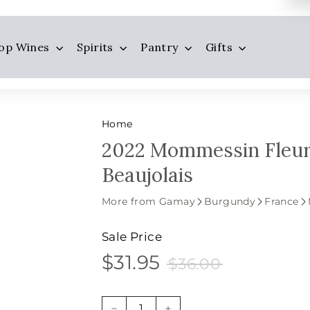
op Wines
Spirits
Pantry
Gifts
Home
2022 Mommessin Fleur
Beaujolais
More from Gamay
Burgundy
France
Sale Price
$31.95
$36.00
$31.95
Sale
Price
$36.00
price