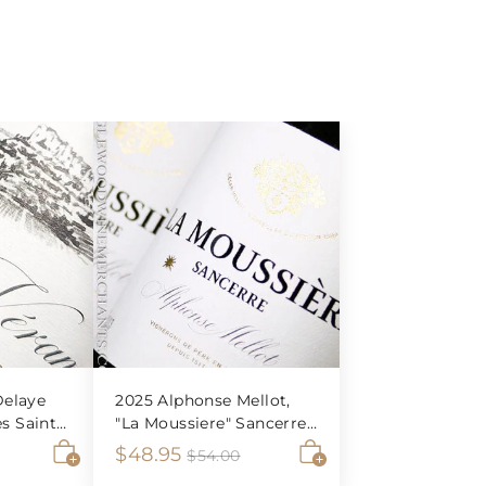
elaye
2025 Alphonse Mellot,
es Saint-
"La Moussiere" Sancerre
Blanc
S
$
R
$48.95
$
$
$54.00
5
A
A
a
e
4