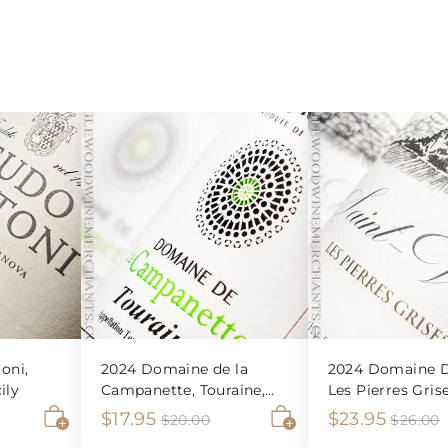
oni,
2024 Domaine de la
2024 Domaine D
ily
Campanette, Touraine,
Les Pierres Gris
Sauvignon Blanc
Veran Blanc
S
$
R
S
$
R
$17.95
$23.95
$
$20.00
$26.00
2
2
A
A
a
e
a
e
1
2