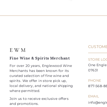
5
8
d
l
g
l
g
2
4
.
.
d
e
u
e
u
0
0
t
.
.
0
0
o
p
l
p
l
9
9
c
r
a
r
a
a
5
5
i
r
i
r
r
t
c
p
c
p
e
r
e
r
i
i
CUSTOME
E W M
c
c
e
e
Fine Wine & Spirits Merchant
STORE LO
One Engle 
For over 20 years, Englewood Wine
07631
Merchants has been known for its
curated selection of fine wine and
PHONE
spirits. We offer in store pick up,
local delivery, and national shipping
877-568-88
where permitted.
EMAIL
Join us to receive exclusive offers
info@eng
and promotions.