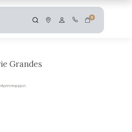
Shipping and taxes are calculated at
checkout.
0
Search
Account
Cart
ie Grandes
Mommessin