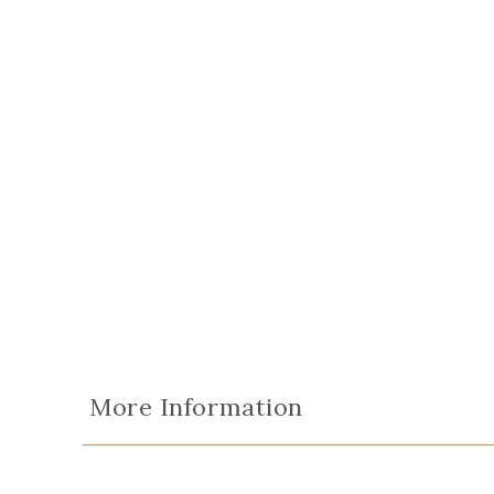
More Information