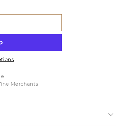
t
tions
le
Wine Merchants