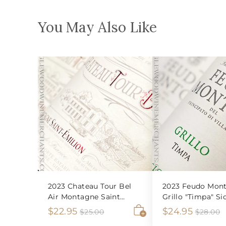
You May Also Like
2023 Chateau Tour Bel
2023 Feudo Mont
Air Montagne Saint
Grillo "Timpa" Sic
Emilion
S
$
R
S
$
R
$22.95
$24.95
$
$
$25.00
$28.00
2
2
A
a
e
a
e
2
2